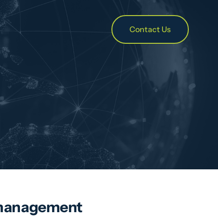
Contact Us
er management