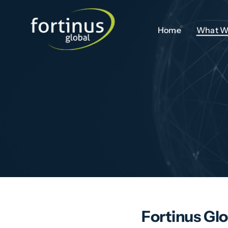
Skip
to
Home
What W
content
Fortinus Glo