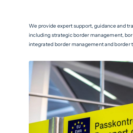
We provide expert support, guidance and trai
including strategic border management, borde
integrated border management and border 