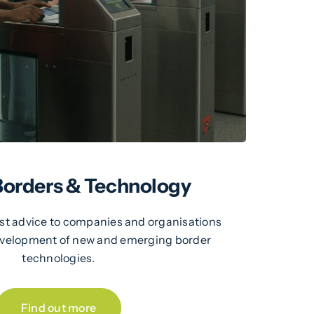
 Borders & Technology
ist advice to companies and organisations
development of new and emerging border
technologies.
Find out more