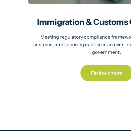
Immigration & Customs
Meeting regulatory compliance framewor
customs, and security practice is an ever-in
government.
Find out more