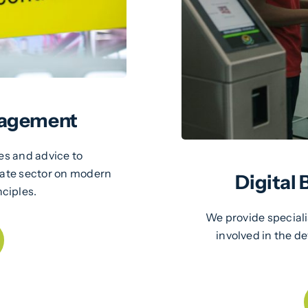
nagement
es and advice to
vate sector on modern
Digital
ciples.
We provide special
involved in the 