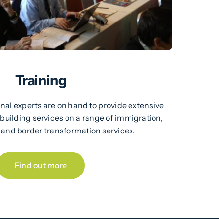
Training
nal experts are on hand to provide extensive
 building services on a range of immigration,
, and border transformation services.
Find out more