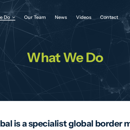
e Do
Our Team
News
Videos
Contact
What We Do
bal is a specialist global bord