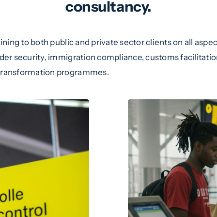
consultancy.
ning to both public and private sector clients on all asp
r security, immigration compliance, customs facilitation
transformation programmes.