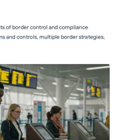
ects of border control and compliance
s and controls, multiple border strategies,