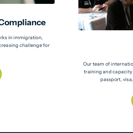
 Compliance
ks in immigration,
creasing challenge for
Our team of internatio
training and capacity
passport, visa