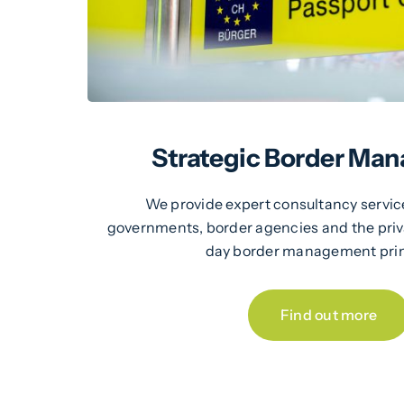
Strategic Border Ma
We provide expert consultancy servic
governments, border agencies and the pri
day border management prin
Find out more