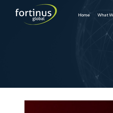
Skip
to
Home
What W
content