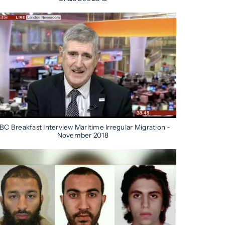
BC Breakfast Interview Maritime Irregular Migration -
November 2018