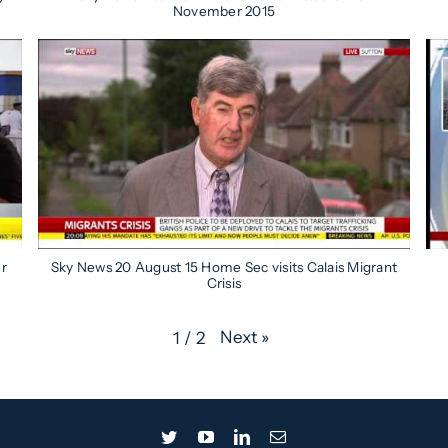
November 2015
er
Sky News 20 August 15 Home Sec visits Calais Migrant
Crisis
Next
»
1
/
2