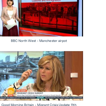
BBC North West - Manchester airpot
Good Morning Britain - Migrant Crisis Update 11th