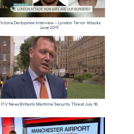
ictoria Derbyshire Interview - London Terror Attacks
June 2017
ITV News Britain's Maritime Security Threat July 16