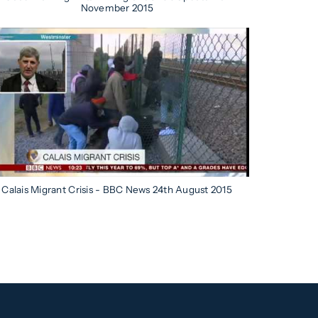
November 2015
Calais Migrant Crisis - BBC News 24th August 2015