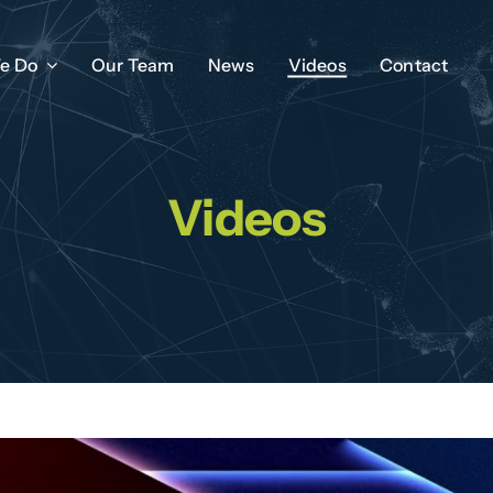
e Do
Our Team
News
Videos
Contact
Videos