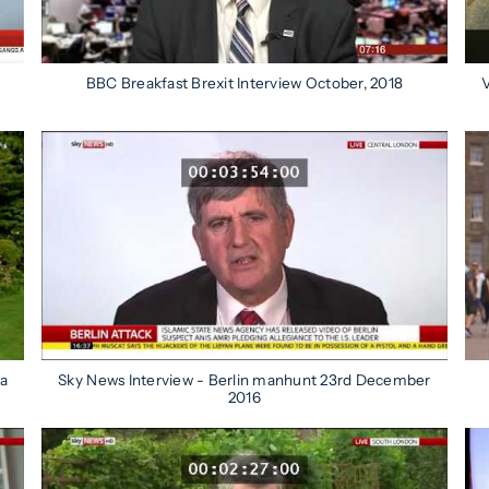
BBC Breakfast Brexit Interview October, 2018
V
ca
Sky News Interview - Berlin manhunt 23rd December
2016