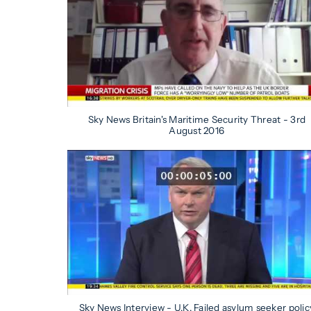
Sky News Britain's Maritime Security Threat - 3rd
August 2016
Sky News Interview - U.K. Failed asylum seeker polic