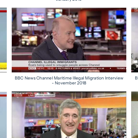
BBC News Channel Maritime Illegal Migration Interview
B
- November 2018