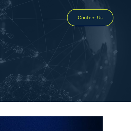
Contact Us