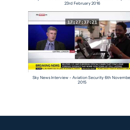
23rd February 2016
Sky News Interview - Aviation Security 6th Novemb
2015