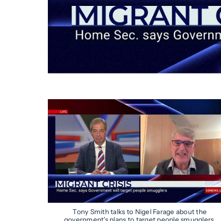
Tony Smith talks to Nigel Farage about the
government's plans to target people smugglers.