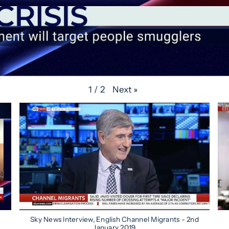
Next
»
1
/
2
Sky News Interview, English Channel Migrants - 2nd
January 2019