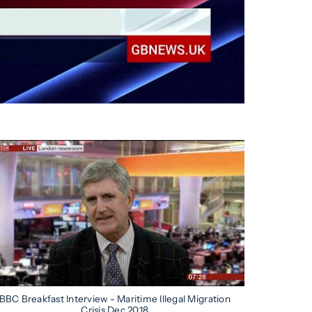
BBC Breakfast Interview - Maritime Illegal Migration
Crisis Dec 2018