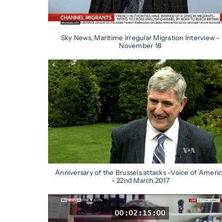
Sky News, Maritime Irregular Migration Interview -
November 18
Anniversary of the Brussels attacks -Voice of Ameri
- 22nd March 2017