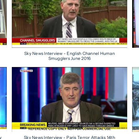
Sky News Interview - English Channel Human
Smugglers June 2016
y
Sky News Interview - Paris Terror Attacks 14th