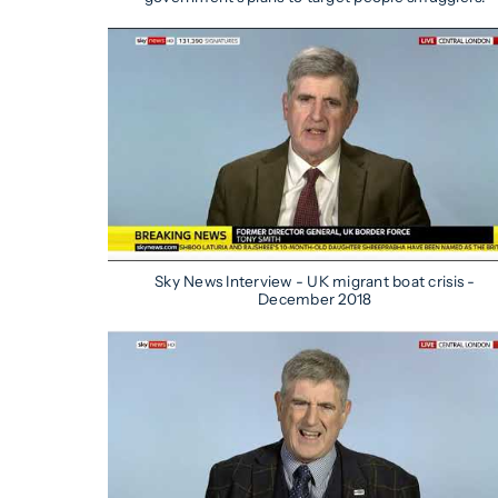
Sky News Interview - UK migrant boat crisis -
December 2018