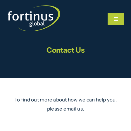
Skip
to
Toggle
content
Navigat
Contact Us
Home
What We Do
Our Team
To find out more about how we can help you,
News
please email us.
Videos