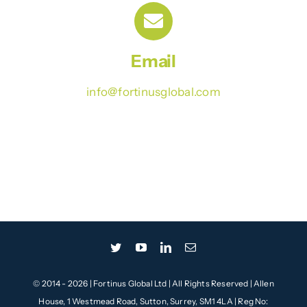
Contact
Email
info@fortinusglobal.com
© 2014 - 2026 | Fortinus Global Ltd | All Rights Reserved | Allen
House, 1 Westmead Road, Sutton, Surrey, SM1 4LA | Reg No: