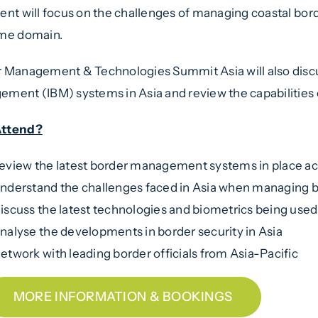
ent will focus on the challenges of managing coastal bor
ime domain.
 Management & Technologies Summit Asia will also disc
ment (IBM) systems in Asia and review the capabilities o
ttend?
eview the latest border management systems in place ac
nderstand the challenges faced in Asia when managing 
iscuss the latest technologies and biometrics being used 
nalyse the developments in border security in Asia
etwork with leading border officials from Asia-Pacific
MORE INFORMATION & BOOKINGS