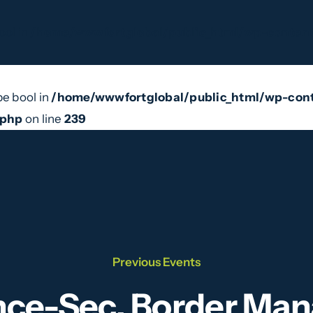
ool in
/home/wwwfortglobal/public_html/wp-content
pe bool in
/home/wwwfortglobal/public_html/wp-cont
e Do
Our Team
News
Videos
Contact
.php
on line
239
Previous Events
ence-Sec, Border M