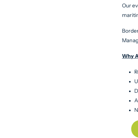
Our ev
marit
Border
Manage
Why A
R
U
D
A
N