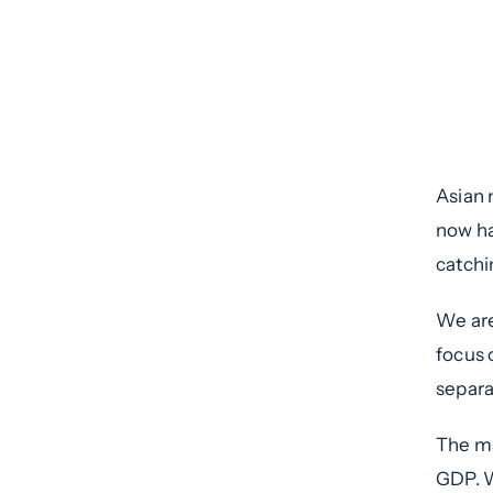
Int
Sum
7th
Asian 
now ha
catchi
We are
focus 
separa
The ma
GDP. W