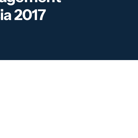
ia 2017
partnering Intelligence-
rated Border Management