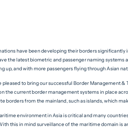
elligence-Sec, Border Manageme
mit Asia
 – 9th November 2017, Kuala Lum
nations have been developing their borders significantly i
ve the latest biometric and passenger naming systems ava
ng up, and with more passengers flying through Asian natio
 pleased to bring our successful Border Management & T
on the current border management systems in place acros
te borders from the mainland, such as islands, which mak
ritime environment in Asia is critical and many countries 
ith this in mind surveillance of the maritime domain is an