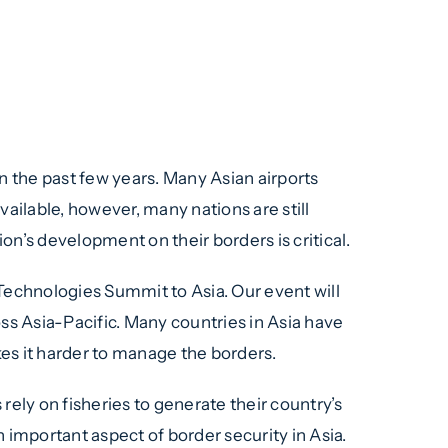
nt & Technologies
pur, Malaysia
n the past few years. Many Asian airports
ilable, however, many nations are still
n’s development on their borders is critical.
echnologies Summit to Asia. Our event will
s Asia-Pacific. Many countries in Asia have
es it harder to manage the borders.
rely on fisheries to generate their country’s
 important aspect of border security in Asia.