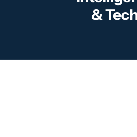
& Tech
For
Sec
and