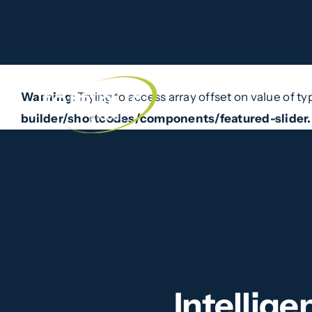
Warning
: Trying to access array offset on value of type b
line
174
Skip
to
Warning
: Trying to access array offset on value of ty
Home
What W
content
builder/shortcodes/components/featured-slider
Intellig