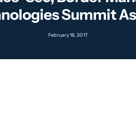
nologies Summit As
February 16, 2017
tinus Global are delighted to be 
 to bring you the second Integ
 Technologies Summit Asia.