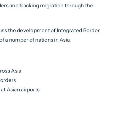
ders and tracking migration through the
uss the development of Integrated Border
f a number of nations in Asia.
ross Asia
borders
at Asian airports