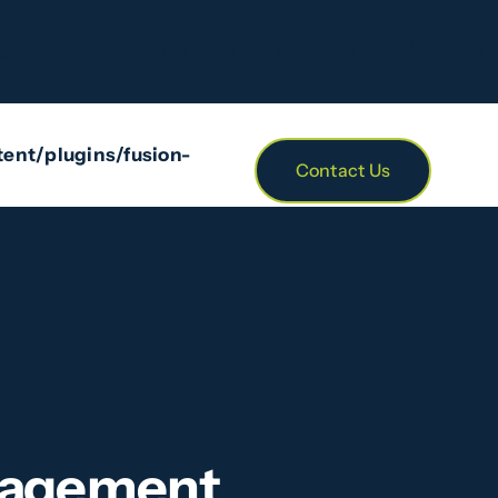
/themes/Avada/includes/class-avada-head.php
on
ent/plugins/fusion-
Contact Us
anagement