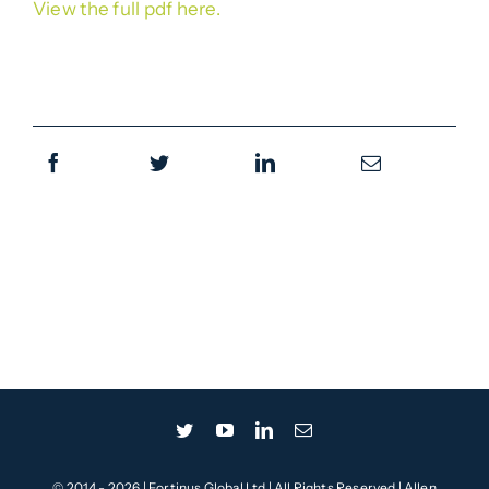
View the full pdf here.
© 2014 - 2026 | Fortinus Global Ltd | All Rights Reserved | Allen