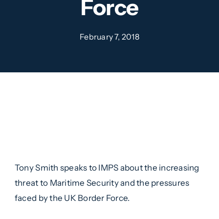
Force
February 7, 2018
Tony Smith speaks to IMPS about the increasing
threat to Maritime Security and the pressures
faced by the UK Border Force.