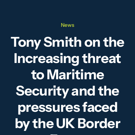
Our Team
News
News
Tony Smith on the
Videos
Increasing threat
Contact
to Maritime
Security and the
pressures faced
by the UK Border