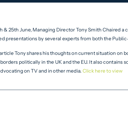
h & 25th June, Managing Director Tony Smith Chaired a
ed presentations by several experts from both the Public 
s article Tony shares his thoughts on current situation on
 borders politically in the UK and the EU. It also contains
dvocating on TV and in other media.
Click here to view