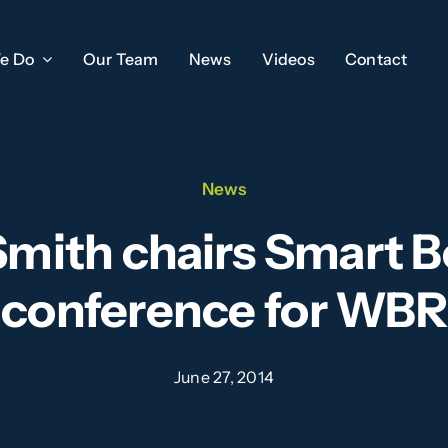
e Do
Our Team
News
Videos
Contact
News
Smith chairs Smart B
conference for WBR
June 27, 2014