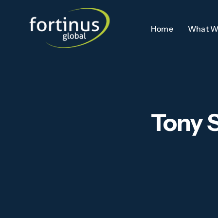
Skip
to
Home
What W
content
Tony 