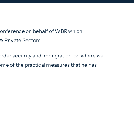
 conference on behalf of WBR which
& Private Sectors.
 border security and immigration, on where we
 some of the practical measures that he has