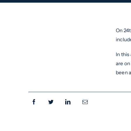
On 24t
includ
In thi
are on
been a