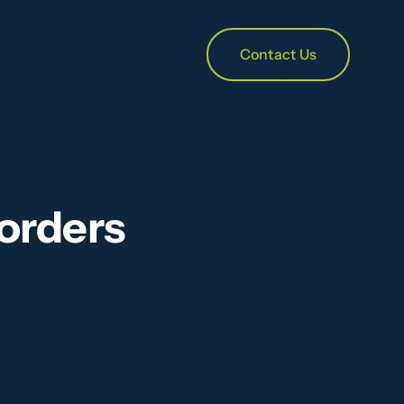
Contact Us
orders