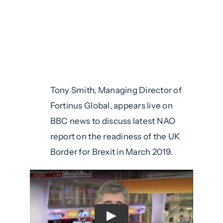
Tony Smith, Managing Director of
Fortinus Global, appears live on
BBC news to discuss latest NAO
report on the readiness of the UK
Border for Brexit in March 2019.
Play