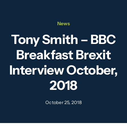
Our Team
News
News
Tony Smith – BBC
Videos
Breakfast Brexit
Contact
Interview October,
2018
October 25, 2018