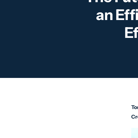
an Eff
E
To
Cr