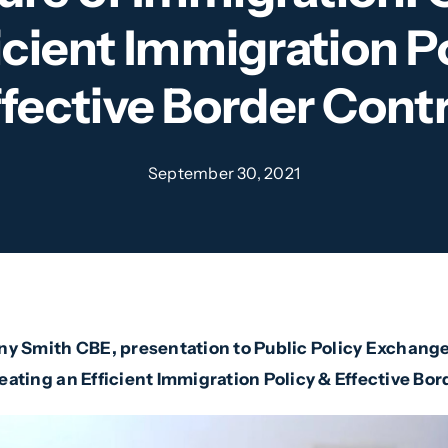
icient Immigration P
ffective Border Contr
September 30, 2021
ny Smith CBE, presentation to Public Policy Exchange
eating an Efficient Immigration Policy & Effective Bor