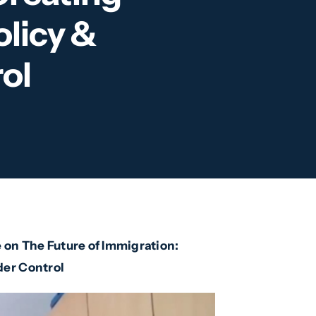
olicy &
ol
 on The Future of Immigration:
der Control