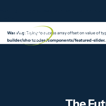
Warning
: Trying to access array offset on value of type b
line
174
Skip
to
Warning
: Trying to access array offset on value of ty
Home
What W
content
builder/shortcodes/components/featured-slider
The Fut