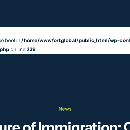
ool in
/home/wwwfortglobal/public_html/wp-content
pe bool in
/home/wwwfortglobal/public_html/wp-cont
e Do
Our Team
News
Videos
Contact
.php
on line
239
News
ure of Immigration: 