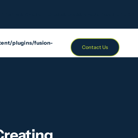
/themes/Avada/includes/class-avada-head.php
on
ent/plugins/fusion-
Contact Us
Creating