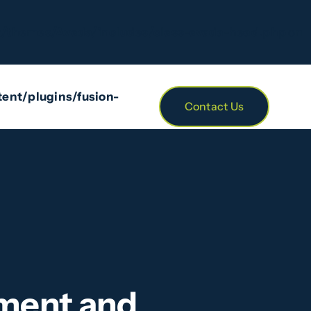
/themes/Avada/includes/class-avada-head.php
on
ent/plugins/fusion-
Contact Us
ement and