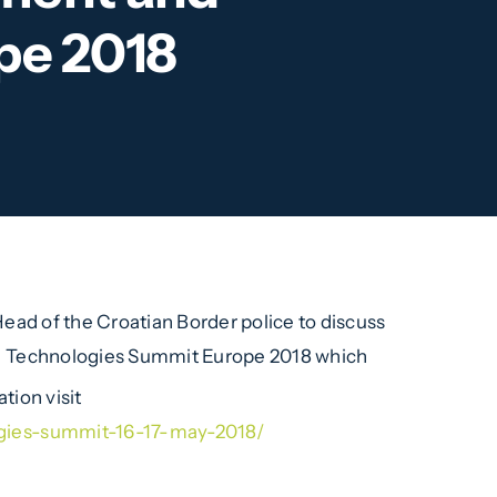
pe 2018
ad of the Croatian Border police to discuss
d Technologies Summit Europe 2018 which
tion visit
gies-summit-16-17-may-2018/