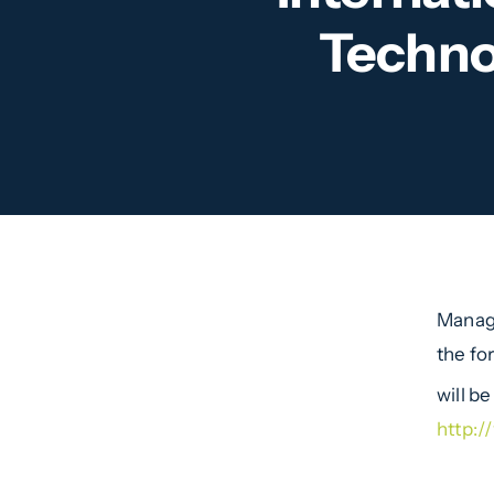
Techno
Managi
the fo
will b
http: