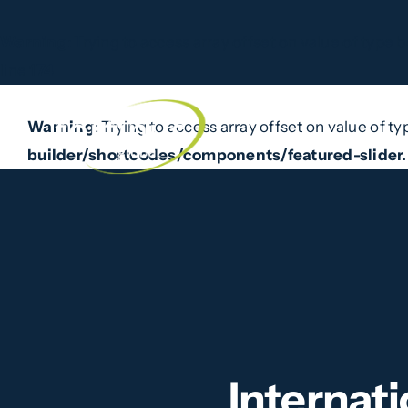
Warning
: Trying to access array offset on value of type b
line
174
Skip
to
Warning
: Trying to access array offset on value of ty
Home
What W
content
builder/shortcodes/components/featured-slider
Internat