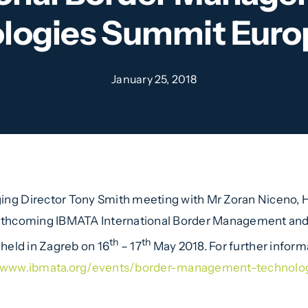
logies Summit Euro
January 25, 2018
ng Director Tony Smith meeting with Mr Zoran Niceno, He
rthcoming IBMATA International Border Management an
th
th
e held in Zagreb on 16
– 17
May 2018. For further informa
//www.ibmata.org/events/border-management-technolo