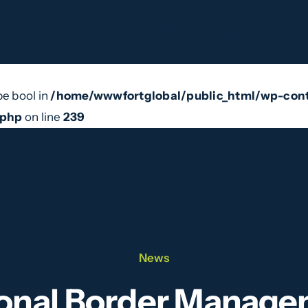
ool in
/home/wwwfortglobal/public_html/wp-content
pe bool in
/home/wwwfortglobal/public_html/wp-cont
e Do
Our Team
News
Videos
Contact
.php
on line
239
News
ional Border Manag