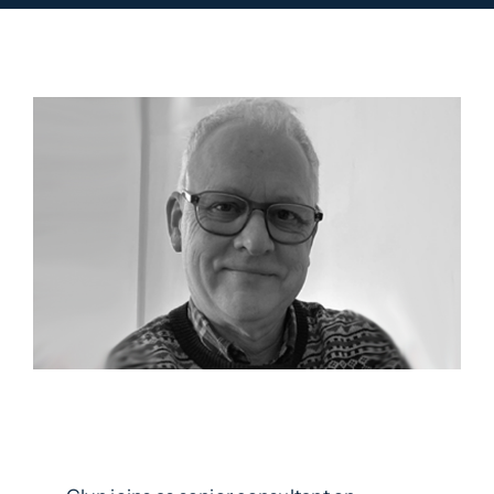
Contact