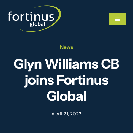
Skip
to
Toggle
content
Navigat
News
Home
Glyn Williams CB
What We Do
joins Fortinus
Our Team
Global
News
April 21, 2022
Videos