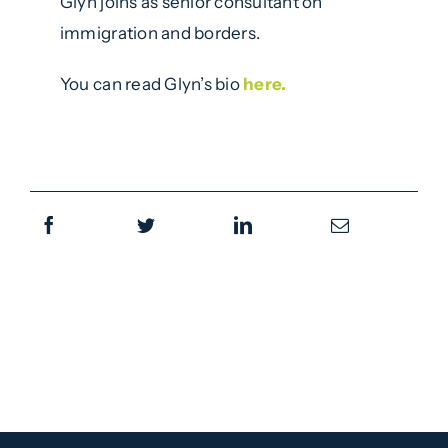
Glyn joins as senior consultant on
immigration and borders.
You can read Glyn’s bio
here.