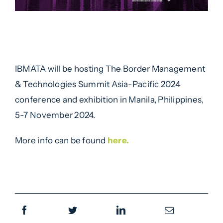
IBMATA will be hosting The Border Management
& Technologies Summit Asia-Pacific 2024
conference and exhibition in Manila, Philippines,
5-7 November 2024.
More info can be found
here.