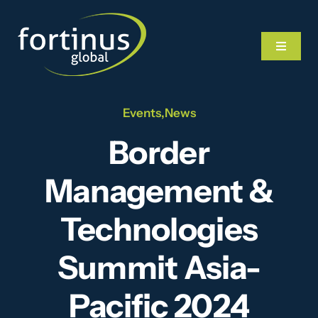
Skip
to
Toggle
content
Navigat
Events
,
News
Home
Border
What We Do
Management &
Our Team
Technologies
Summit Asia-
News
Pacific 2024
Videos