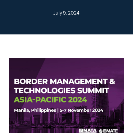
July 9, 2024
Contact